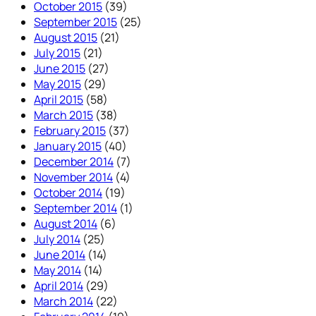
October 2015
(39)
September 2015
(25)
August 2015
(21)
July 2015
(21)
June 2015
(27)
May 2015
(29)
April 2015
(58)
March 2015
(38)
February 2015
(37)
January 2015
(40)
December 2014
(7)
November 2014
(4)
October 2014
(19)
September 2014
(1)
August 2014
(6)
July 2014
(25)
June 2014
(14)
May 2014
(14)
April 2014
(29)
March 2014
(22)