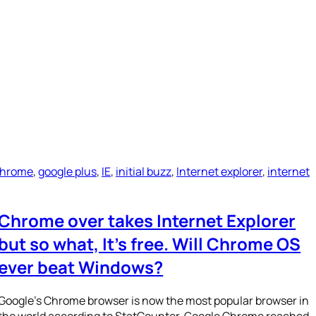
Chrome
, 
google plus
, 
IE
, 
initial buzz
, 
Internet explorer
, 
internet
Chrome over takes Internet Explorer
but so what, It’s free. Will Chrome OS
ever beat Windows?
Google’s Chrome browser is now the most popular browser in
the world according to StatCounter. Google Chrome reached