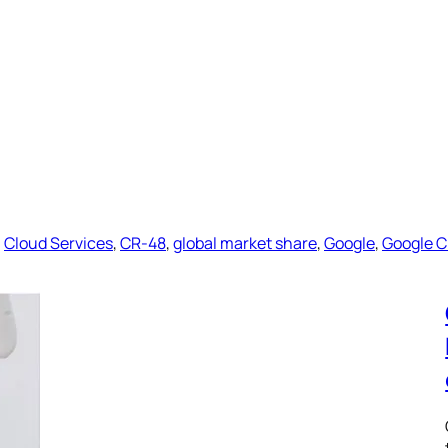
, 
Cloud Services
, 
CR-48
, 
global market share
, 
Google
, 
Google 