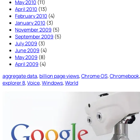
May 2010
(11)
April 2010
(13)
February 2010
(4)
January 2010
(3)
November 2009
(5)
September 2009
(5)
July 2009
(3)
June 2009
(4)
May 2009
(8)
April 2009
(4)
aggregate data
, 
billion page views
, 
Chrome OS
, 
Chromebook
explorer 8
, 
Voice
, 
Windows
, 
World