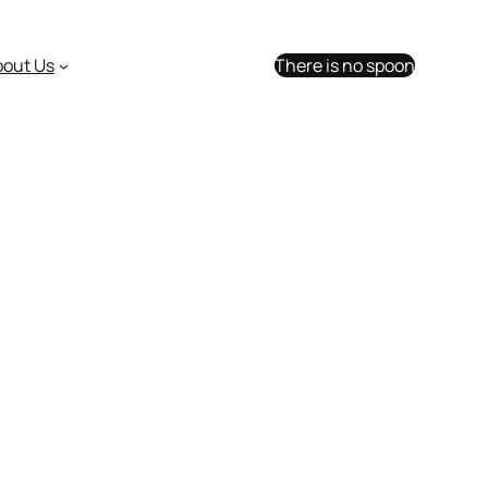
bout Us
There is no spoon