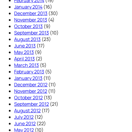
February 2014
(19)
January 2014
(16)
December 2013
(30)
November 2013
(4)
October 2013
(9)
September 2013
(10)
August 2013
(23)
June 2013
(17)
May 2013
(9)
April 2013
(2)
March 2013
(5)
February 2013
(5)
January 2013
(11)
December 2012
(11)
November 2012
(11)
October 2012
(13)
September 2012
(21)
August 2012
(17)
July 2012
(12)
June 2012
(22)
May 2012
(10)