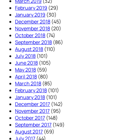
March 2019
(32)
February 2019
(29)
January 2019
(30)
December 2018
(45)
November 2018
(20)
October 2018
(74)
September 2018
(86)
August 2018
(110)
July 2018
(101)
June 2018
(105)
May 2018
(59)
April 2018
(80)
March 2018
(85)
February 2018
(101)
January 2018
(101)
December 2017
(142)
November 2017
(95)
October 2017
(148)
September 2017
(149)
August 2017
(69)
July 2017
(44)