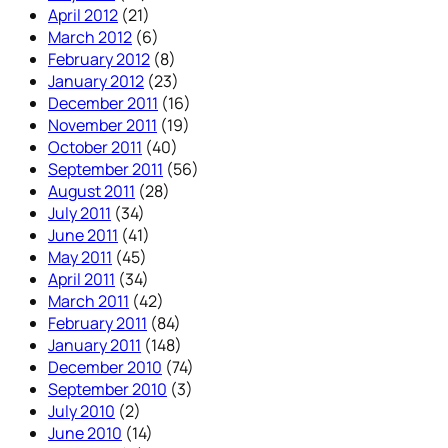
April 2012
(21)
March 2012
(6)
February 2012
(8)
January 2012
(23)
December 2011
(16)
November 2011
(19)
October 2011
(40)
September 2011
(56)
August 2011
(28)
July 2011
(34)
June 2011
(41)
May 2011
(45)
April 2011
(34)
March 2011
(42)
February 2011
(84)
January 2011
(148)
December 2010
(74)
September 2010
(3)
July 2010
(2)
June 2010
(14)