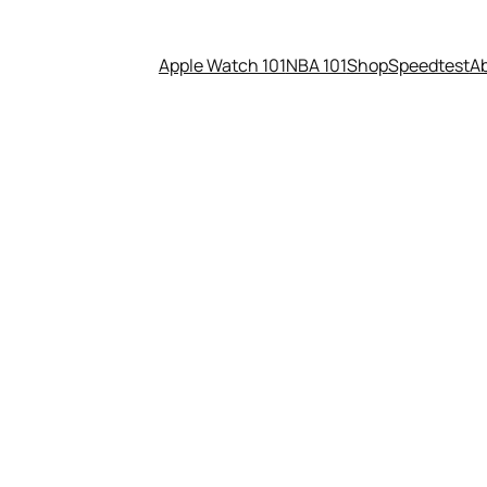
Apple Watch 101
NBA 101
Shop
Speedtest
A