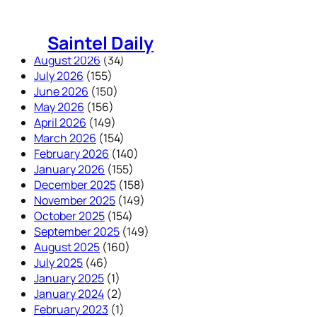
Skip
to
Saintel Daily
content
August 2026
(34)
July 2026
(155)
June 2026
(150)
May 2026
(156)
April 2026
(149)
March 2026
(154)
February 2026
(140)
January 2026
(155)
December 2025
(158)
November 2025
(149)
October 2025
(154)
September 2025
(149)
August 2025
(160)
July 2025
(46)
January 2025
(1)
January 2024
(2)
February 2023
(1)