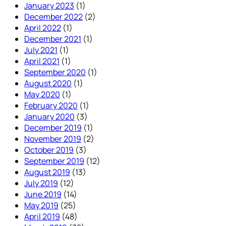
January 2023
(1)
December 2022
(2)
April 2022
(1)
December 2021
(1)
July 2021
(1)
April 2021
(1)
September 2020
(1)
August 2020
(1)
May 2020
(1)
February 2020
(1)
January 2020
(3)
December 2019
(1)
November 2019
(2)
October 2019
(3)
September 2019
(12)
August 2019
(13)
July 2019
(12)
June 2019
(14)
May 2019
(25)
April 2019
(48)