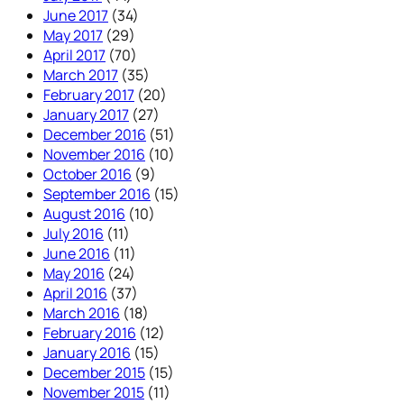
June 2017
(34)
May 2017
(29)
April 2017
(70)
March 2017
(35)
February 2017
(20)
January 2017
(27)
December 2016
(51)
November 2016
(10)
October 2016
(9)
September 2016
(15)
August 2016
(10)
July 2016
(11)
June 2016
(11)
May 2016
(24)
April 2016
(37)
March 2016
(18)
February 2016
(12)
January 2016
(15)
December 2015
(15)
November 2015
(11)