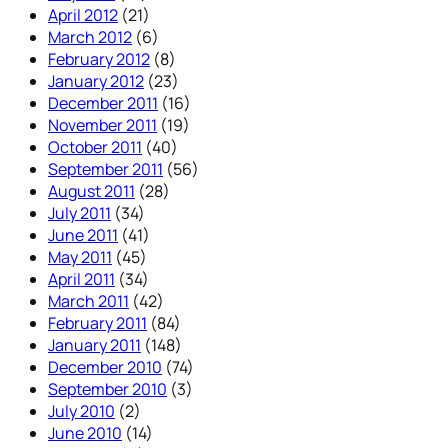
April 2012
(21)
March 2012
(6)
February 2012
(8)
January 2012
(23)
December 2011
(16)
November 2011
(19)
October 2011
(40)
September 2011
(56)
August 2011
(28)
July 2011
(34)
June 2011
(41)
May 2011
(45)
April 2011
(34)
March 2011
(42)
February 2011
(84)
January 2011
(148)
December 2010
(74)
September 2010
(3)
July 2010
(2)
June 2010
(14)