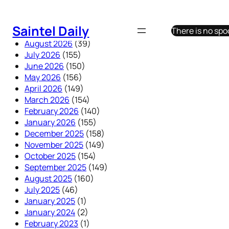
Skip
to
Saintel Daily
There is no sp
content
August 2026
(39)
July 2026
(155)
June 2026
(150)
May 2026
(156)
April 2026
(149)
March 2026
(154)
February 2026
(140)
January 2026
(155)
December 2025
(158)
November 2025
(149)
October 2025
(154)
September 2025
(149)
August 2025
(160)
July 2025
(46)
January 2025
(1)
January 2024
(2)
February 2023
(1)