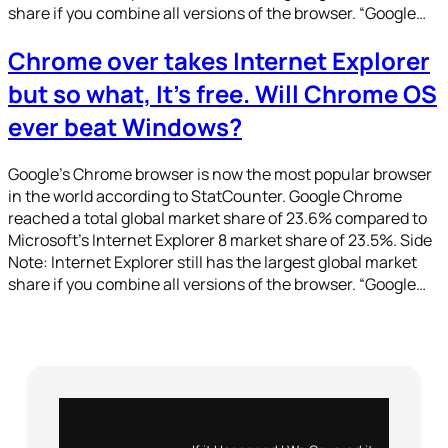
share if you combine all versions of the browser. “Google…
Chrome over takes Internet Explorer
but so what, It’s free. Will Chrome OS
ever beat Windows?
Google’s Chrome browser is now the most popular browser
in the world according to StatCounter. Google Chrome
reached a total global market share of 23.6% compared to
Microsoft’s Internet Explorer 8 market share of 23.5%. Side
Note: Internet Explorer still has the largest global market
share if you combine all versions of the browser. “Google…