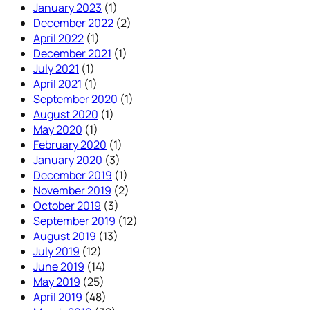
January 2023
(1)
December 2022
(2)
April 2022
(1)
December 2021
(1)
July 2021
(1)
April 2021
(1)
September 2020
(1)
August 2020
(1)
May 2020
(1)
February 2020
(1)
January 2020
(3)
December 2019
(1)
November 2019
(2)
October 2019
(3)
September 2019
(12)
August 2019
(13)
July 2019
(12)
June 2019
(14)
May 2019
(25)
April 2019
(48)