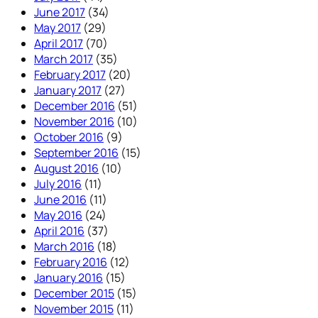
June 2017
(34)
May 2017
(29)
April 2017
(70)
March 2017
(35)
February 2017
(20)
January 2017
(27)
December 2016
(51)
November 2016
(10)
October 2016
(9)
September 2016
(15)
August 2016
(10)
July 2016
(11)
June 2016
(11)
May 2016
(24)
April 2016
(37)
March 2016
(18)
February 2016
(12)
January 2016
(15)
December 2015
(15)
November 2015
(11)