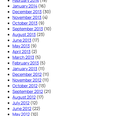
February 2014
(19)
January 2014
(16)
December 2013
(30)
November 2013
(4)
October 2013
(9)
September 2013
(10)
August 2013
(23)
June 2013
(17)
May 2013
(9)
April 2013
(2)
March 2013
(5)
February 2013
(5)
January 2013
(11)
December 2012
(11)
November 2012
(11)
October 2012
(13)
September 2012
(21)
August 2012
(17)
July 2012
(12)
June 2012
(22)
May 2012
(10)