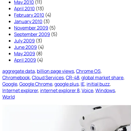
May 2010
(11)
April 2010
(13)
February 2010
(4)
January 2010
(3)
November 2009
(5)
September 2009
(5)
July 2009
(3)
June 2009
(4)
May 2009
(8)
April 2009
(4)
aggregate data
, 
billion page views
, 
Chrome OS
, 
Chromebook
, 
Cloud Services
, 
CR-48
, 
global market share
, 
Google
, 
Google Chrome
, 
google plus
, 
IE
, 
initial buzz
, 
Internet explorer
, 
internet explorer 8
, 
Voice
, 
Windows
, 
World