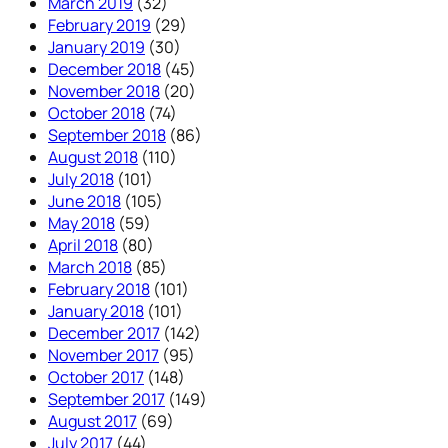
March 2019
(32)
February 2019
(29)
January 2019
(30)
December 2018
(45)
November 2018
(20)
October 2018
(74)
September 2018
(86)
August 2018
(110)
July 2018
(101)
June 2018
(105)
May 2018
(59)
April 2018
(80)
March 2018
(85)
February 2018
(101)
January 2018
(101)
December 2017
(142)
November 2017
(95)
October 2017
(148)
September 2017
(149)
August 2017
(69)
July 2017
(44)