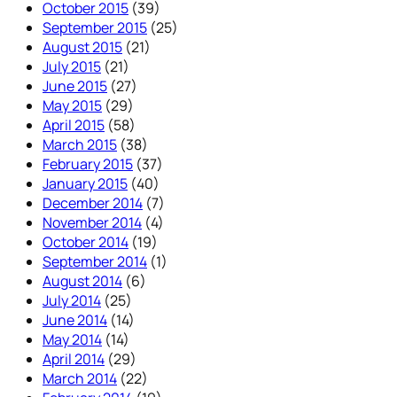
October 2015
(39)
September 2015
(25)
August 2015
(21)
July 2015
(21)
June 2015
(27)
May 2015
(29)
April 2015
(58)
March 2015
(38)
February 2015
(37)
January 2015
(40)
December 2014
(7)
November 2014
(4)
October 2014
(19)
September 2014
(1)
August 2014
(6)
July 2014
(25)
June 2014
(14)
May 2014
(14)
April 2014
(29)
March 2014
(22)