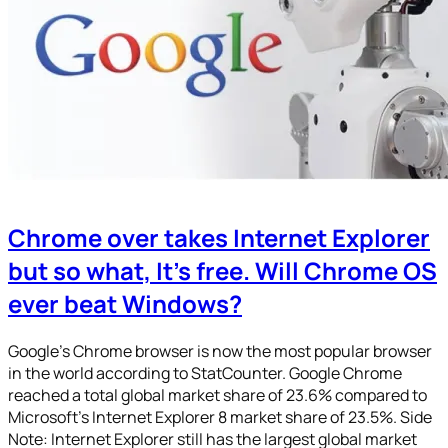
Chrome over takes Internet Explorer
but so what, It’s free. Will Chrome OS
ever beat Windows?
Google’s Chrome browser is now the most popular browser
in the world according to StatCounter. Google Chrome
reached a total global market share of 23.6% compared to
Microsoft’s Internet Explorer 8 market share of 23.5%. Side
Note: Internet Explorer still has the largest global market