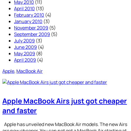
May 2010
(11)
April 2010
(13)
February 2010
(4)
January 2010
(3)
November 2009
(5)
September 2009
(5)
July 2009
(3)
June 2009
(4)
May 2009
(8)
April 2009
(4)
Apple
, 
MacBook Air
Apple MacBook Airs just got cheaper
and faster
Apple has unveiled new MacBook Air models. The new Airs
are now cheaper. You can not get a MacBook Air starting at