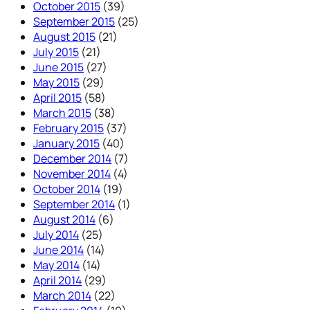
October 2015
(39)
September 2015
(25)
August 2015
(21)
July 2015
(21)
June 2015
(27)
May 2015
(29)
April 2015
(58)
March 2015
(38)
February 2015
(37)
January 2015
(40)
December 2014
(7)
November 2014
(4)
October 2014
(19)
September 2014
(1)
August 2014
(6)
July 2014
(25)
June 2014
(14)
May 2014
(14)
April 2014
(29)
March 2014
(22)