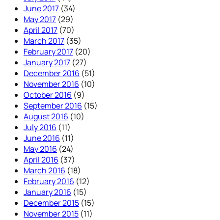
June 2017
(34)
May 2017
(29)
April 2017
(70)
March 2017
(35)
February 2017
(20)
January 2017
(27)
December 2016
(51)
November 2016
(10)
October 2016
(9)
September 2016
(15)
August 2016
(10)
July 2016
(11)
June 2016
(11)
May 2016
(24)
April 2016
(37)
March 2016
(18)
February 2016
(12)
January 2016
(15)
December 2015
(15)
November 2015
(11)