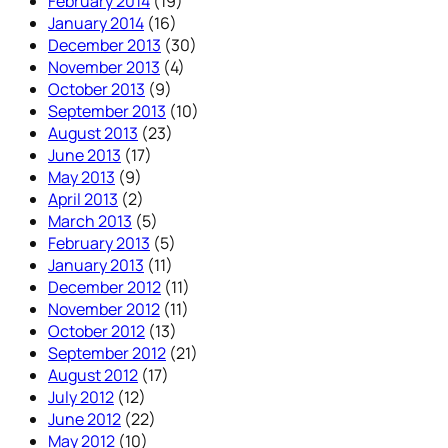
February 2014
(19)
January 2014
(16)
December 2013
(30)
November 2013
(4)
October 2013
(9)
September 2013
(10)
August 2013
(23)
June 2013
(17)
May 2013
(9)
April 2013
(2)
March 2013
(5)
February 2013
(5)
January 2013
(11)
December 2012
(11)
November 2012
(11)
October 2012
(13)
September 2012
(21)
August 2012
(17)
July 2012
(12)
June 2012
(22)
May 2012
(10)