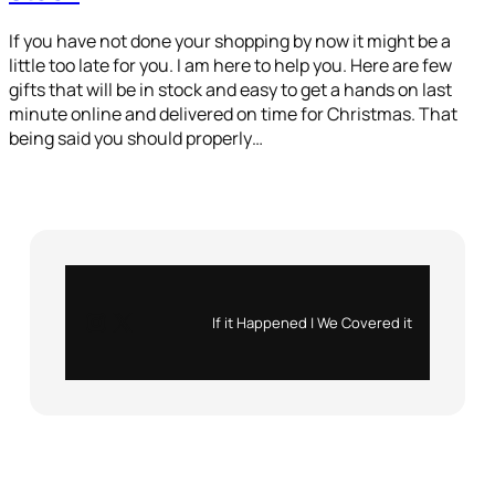
If you have not done your shopping by now it might be a
little too late for you. I am here to help you. Here are few
gifts that will be in stock and easy to get a hands on last
minute online and delivered on time for Christmas. That
being said you should properly…
Instagram
X
If it Happened | We Covered it