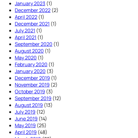
January 2023
(1)
December 2022
(2)
April 2022
(1)
December 2021
(1)
July 2021
(1)
April 2021
(1)
September 2020
(1)
August 2020
(1)
May 2020
(1)
February 2020
(1)
January 2020
(3)
December 2019
(1)
November 2019
(2)
October 2019
(3)
September 2019
(12)
August 2019
(13)
July 2019
(12)
June 2019
(14)
May 2019
(25)
April 2019
(48)