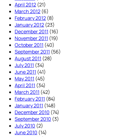
April 2012
(21)
March 2012
(6)
February 2012
(8)
January 2012
(23)
December 2011
(16)
November 2011
(19)
October 2011
(40)
September 2011
(56)
August 2011
(28)
July 2011
(34)
June 2011
(41)
May 2011
(45)
April 2011
(34)
March 2011
(42)
February 2011
(84)
January 2011
(148)
December 2010
(74)
September 2010
(3)
July 2010
(2)
June 2010
(14)