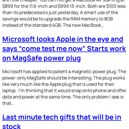
$899 for the 11.6-inch and $999 13-inch. Both are $100 less
than its predecessors just yesterday. A smart use of the
savings would be to upgrade the RAM memory to 8GB
instead of the standard 4GB. The new MacBook…
Microsoft looks Apple in the eye and
says “come test me now” Starts work
on MagSafe power plug
Microsoft has applied to patent a magnetic power plug. The
power-only MagSafe should be interesting. The plug works
like very much like the Apple plug that is used for their
laptop. I’m thinking that it would snap onto phone and offer
data and power at the same time. The only problem I see is
that…
Last minute tech gifts that will be in
stock