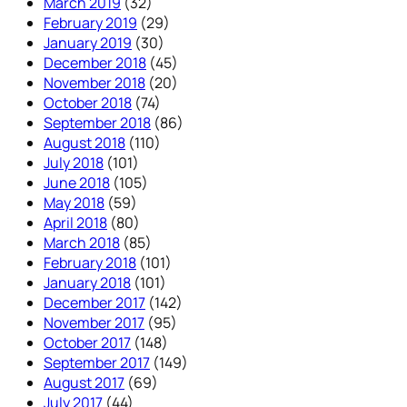
March 2019
(32)
February 2019
(29)
January 2019
(30)
December 2018
(45)
November 2018
(20)
October 2018
(74)
September 2018
(86)
August 2018
(110)
July 2018
(101)
June 2018
(105)
May 2018
(59)
April 2018
(80)
March 2018
(85)
February 2018
(101)
January 2018
(101)
December 2017
(142)
November 2017
(95)
October 2017
(148)
September 2017
(149)
August 2017
(69)
July 2017
(44)