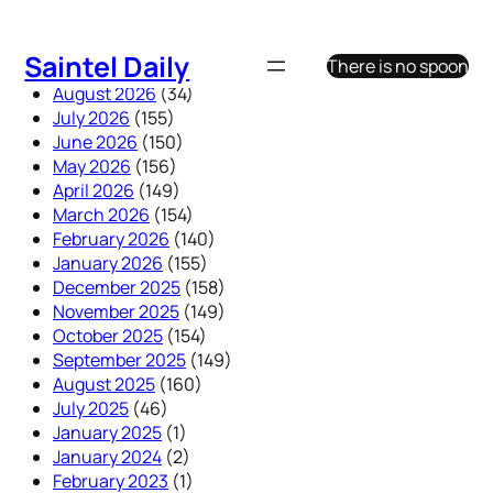
Skip
to
Saintel Daily
There is no spoon
content
August 2026
(34)
July 2026
(155)
June 2026
(150)
May 2026
(156)
April 2026
(149)
March 2026
(154)
February 2026
(140)
January 2026
(155)
December 2025
(158)
November 2025
(149)
October 2025
(154)
September 2025
(149)
August 2025
(160)
July 2025
(46)
January 2025
(1)
January 2024
(2)
February 2023
(1)