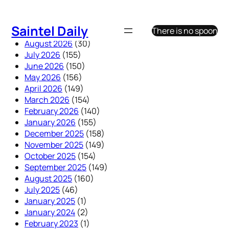
Skip
to
Saintel Daily
There is no spoon
content
August 2026
(30)
July 2026
(155)
June 2026
(150)
May 2026
(156)
April 2026
(149)
March 2026
(154)
February 2026
(140)
January 2026
(155)
December 2025
(158)
November 2025
(149)
October 2025
(154)
September 2025
(149)
August 2025
(160)
July 2025
(46)
January 2025
(1)
January 2024
(2)
February 2023
(1)