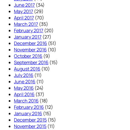
June 2017
(34)
May 2017
(29)
April 2017
(70)
March 2017
(35)
February 2017
(20)
January 2017
(27)
December 2016
(51)
November 2016
(10)
October 2016
(9)
September 2016
(15)
August 2016
(10)
July 2016
(11)
June 2016
(11)
May 2016
(24)
April 2016
(37)
March 2016
(18)
February 2016
(12)
January 2016
(15)
December 2015
(15)
November 2015
(11)