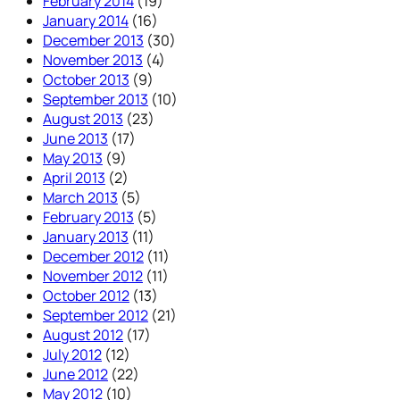
February 2014
(19)
January 2014
(16)
December 2013
(30)
November 2013
(4)
October 2013
(9)
September 2013
(10)
August 2013
(23)
June 2013
(17)
May 2013
(9)
April 2013
(2)
March 2013
(5)
February 2013
(5)
January 2013
(11)
December 2012
(11)
November 2012
(11)
October 2012
(13)
September 2012
(21)
August 2012
(17)
July 2012
(12)
June 2012
(22)
May 2012
(10)