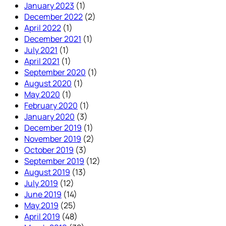
January 2023
(1)
December 2022
(2)
April 2022
(1)
December 2021
(1)
July 2021
(1)
April 2021
(1)
September 2020
(1)
August 2020
(1)
May 2020
(1)
February 2020
(1)
January 2020
(3)
December 2019
(1)
November 2019
(2)
October 2019
(3)
September 2019
(12)
August 2019
(13)
July 2019
(12)
June 2019
(14)
May 2019
(25)
April 2019
(48)