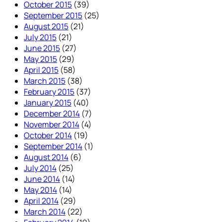
October 2015
(39)
September 2015
(25)
August 2015
(21)
July 2015
(21)
June 2015
(27)
May 2015
(29)
April 2015
(58)
March 2015
(38)
February 2015
(37)
January 2015
(40)
December 2014
(7)
November 2014
(4)
October 2014
(19)
September 2014
(1)
August 2014
(6)
July 2014
(25)
June 2014
(14)
May 2014
(14)
April 2014
(29)
March 2014
(22)