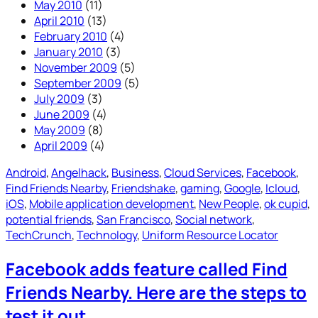
May 2010
(11)
April 2010
(13)
February 2010
(4)
January 2010
(3)
November 2009
(5)
September 2009
(5)
July 2009
(3)
June 2009
(4)
May 2009
(8)
April 2009
(4)
Android
, 
Angelhack
, 
Business
, 
Cloud Services
, 
Facebook
, 
Find Friends Nearby
, 
Friendshake
, 
gaming
, 
Google
, 
Icloud
, 
iOS
, 
Mobile application development
, 
New People
, 
ok cupid
, 
potential friends
, 
San Francisco
, 
Social network
, 
TechCrunch
, 
Technology
, 
Uniform Resource Locator
Facebook adds feature called Find
Friends Nearby. Here are the steps to
test it out.