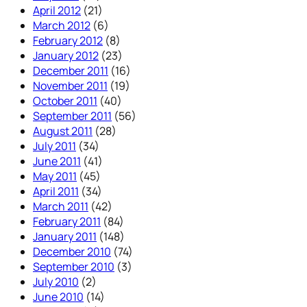
April 2012
(21)
March 2012
(6)
February 2012
(8)
January 2012
(23)
December 2011
(16)
November 2011
(19)
October 2011
(40)
September 2011
(56)
August 2011
(28)
July 2011
(34)
June 2011
(41)
May 2011
(45)
April 2011
(34)
March 2011
(42)
February 2011
(84)
January 2011
(148)
December 2010
(74)
September 2010
(3)
July 2010
(2)
June 2010
(14)