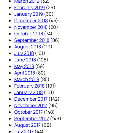
March 2019
(32)
February 2019
(29)
January 2019
(30)
December 2018
(45)
November 2018
(20)
October 2018
(74)
September 2018
(86)
August 2018
(110)
July 2018
(101)
June 2018
(105)
May 2018
(59)
April 2018
(80)
March 2018
(85)
February 2018
(101)
January 2018
(101)
December 2017
(142)
November 2017
(95)
October 2017
(148)
September 2017
(149)
August 2017
(69)
July 2017
(44)