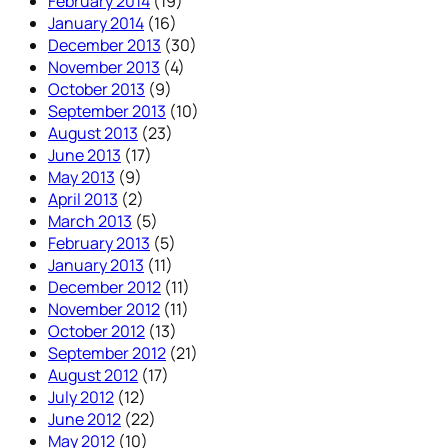
February 2014
(19)
January 2014
(16)
December 2013
(30)
November 2013
(4)
October 2013
(9)
September 2013
(10)
August 2013
(23)
June 2013
(17)
May 2013
(9)
April 2013
(2)
March 2013
(5)
February 2013
(5)
January 2013
(11)
December 2012
(11)
November 2012
(11)
October 2012
(13)
September 2012
(21)
August 2012
(17)
July 2012
(12)
June 2012
(22)
May 2012
(10)