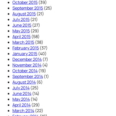
October 2015
(39)
September 2015
(25)
August 2015
(21)
July 2015
(21)
June 2015
(27)
May 2015
(29)
April 2015
(58)
March 2015
(38)
February 2015
(37)
January 2015
(40)
December 2014
(7)
November 2014
(4)
October 2014
(19)
September 2014
(1)
August 2014
(6)
July 2014
(25)
June 2014
(14)
May 2014
(14)
April 2014
(29)
March 2014
(22)