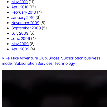
May 2010
(11)
April 2010
(13)
February 2010
(4)
January 2010
(3)
November 2009
(5)
September 2009
(5)
July 2009
(3)
June 2009
(4)
May 2009
(8)
April 2009
(4)
Nike
, 
Nike Adventure Club
, 
Shoes
, 
Subscription business
model
, 
Subscription Services
, 
Technology