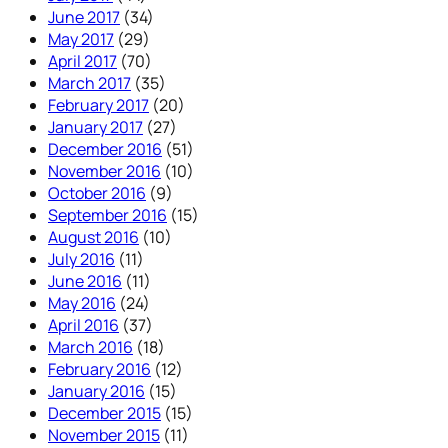
June 2017
(34)
May 2017
(29)
April 2017
(70)
March 2017
(35)
February 2017
(20)
January 2017
(27)
December 2016
(51)
November 2016
(10)
October 2016
(9)
September 2016
(15)
August 2016
(10)
July 2016
(11)
June 2016
(11)
May 2016
(24)
April 2016
(37)
March 2016
(18)
February 2016
(12)
January 2016
(15)
December 2015
(15)
November 2015
(11)