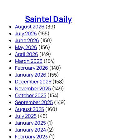
Skip
to
Saintel Daily
content
August 2026
(39)
July 2026
(155)
June 2026
(150)
May 2026
(156)
April 2026
(149)
March 2026
(154)
February 2026
(140)
January 2026
(155)
December 2025
(158)
November 2025
(149)
October 2025
(154)
September 2025
(149)
August 2025
(160)
July 2025
(46)
January 2025
(1)
January 2024
(2)
February 2023
(1)