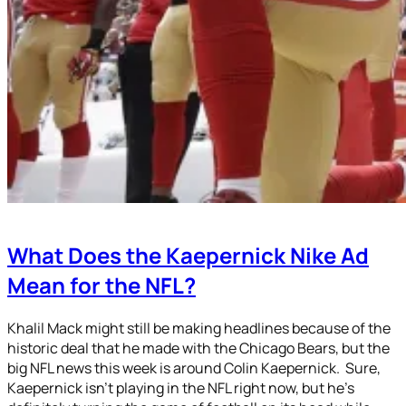
What Does the Kaepernick Nike Ad
Mean for the NFL?
Khalil Mack might still be making headlines because of the
historic deal that he made with the Chicago Bears, but the
big NFL news this week is around Colin Kaepernick. Sure,
Kaepernick isn’t playing in the NFL right now, but he’s