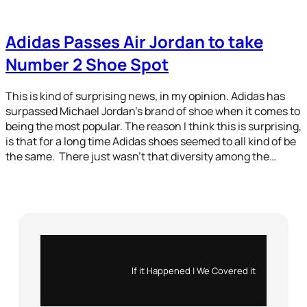
Adidas Passes Air Jordan to take
Number 2 Shoe Spot
This is kind of surprising news, in my opinion. Adidas has
surpassed Michael Jordan’s brand of shoe when it comes to
being the most popular. The reason I think this is surprising,
is that for a long time Adidas shoes seemed to all kind of be
the same. There just wasn’t that diversity among the…
Instagram
X
If it Happened | We Covered it