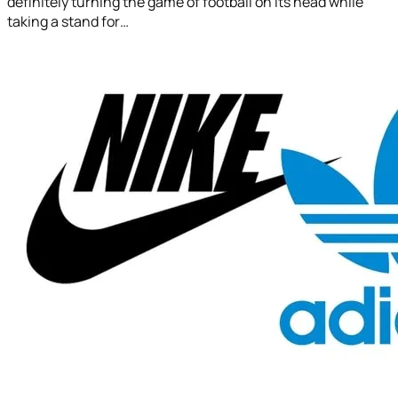
definitely turning the game of football on its head while
taking a stand for…