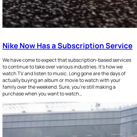
Nike Now Has a Subscription Service
We have come to expect that subscription-based services
to continue to take over various industries. It’s how we
watch TV and listen to music. Long gone are the days of
actually buying an album or movie to watch with your
family over the weekend. Sure, you’re still making a
purchase when you want to watch…