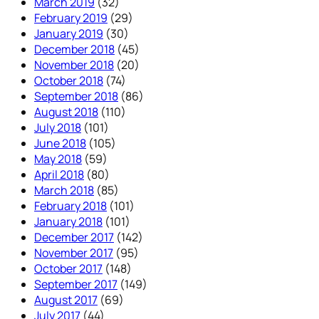
March 2019
(32)
February 2019
(29)
January 2019
(30)
December 2018
(45)
November 2018
(20)
October 2018
(74)
September 2018
(86)
August 2018
(110)
July 2018
(101)
June 2018
(105)
May 2018
(59)
April 2018
(80)
March 2018
(85)
February 2018
(101)
January 2018
(101)
December 2017
(142)
November 2017
(95)
October 2017
(148)
September 2017
(149)
August 2017
(69)
July 2017
(44)