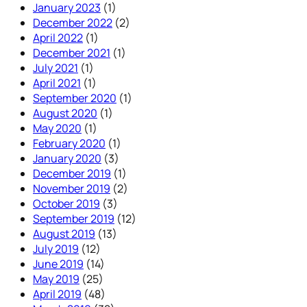
January 2023
(1)
December 2022
(2)
April 2022
(1)
December 2021
(1)
July 2021
(1)
April 2021
(1)
September 2020
(1)
August 2020
(1)
May 2020
(1)
February 2020
(1)
January 2020
(3)
December 2019
(1)
November 2019
(2)
October 2019
(3)
September 2019
(12)
August 2019
(13)
July 2019
(12)
June 2019
(14)
May 2019
(25)
April 2019
(48)