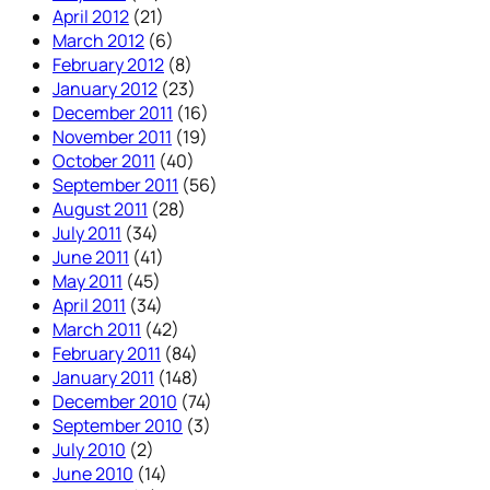
April 2012
(21)
March 2012
(6)
February 2012
(8)
January 2012
(23)
December 2011
(16)
November 2011
(19)
October 2011
(40)
September 2011
(56)
August 2011
(28)
July 2011
(34)
June 2011
(41)
May 2011
(45)
April 2011
(34)
March 2011
(42)
February 2011
(84)
January 2011
(148)
December 2010
(74)
September 2010
(3)
July 2010
(2)
June 2010
(14)