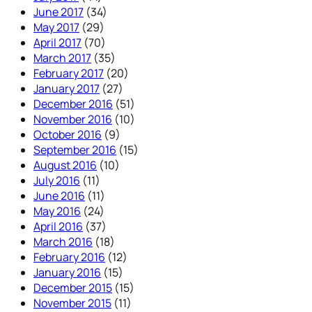
June 2017
(34)
May 2017
(29)
April 2017
(70)
March 2017
(35)
February 2017
(20)
January 2017
(27)
December 2016
(51)
November 2016
(10)
October 2016
(9)
September 2016
(15)
August 2016
(10)
July 2016
(11)
June 2016
(11)
May 2016
(24)
April 2016
(37)
March 2016
(18)
February 2016
(12)
January 2016
(15)
December 2015
(15)
November 2015
(11)