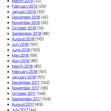
March 2019
(32)
February 2019
(29)
January 2019
(30)
December 2018
(45)
November 2018
(20)
October 2018
(74)
September 2018
(86)
August 2018
(110)
July 2018
(101)
June 2018
(105)
May 2018
(59)
April 2018
(80)
March 2018
(85)
February 2018
(101)
January 2018
(101)
December 2017
(142)
November 2017
(95)
October 2017
(148)
September 2017
(149)
August 2017
(69)
July 2017
(44)