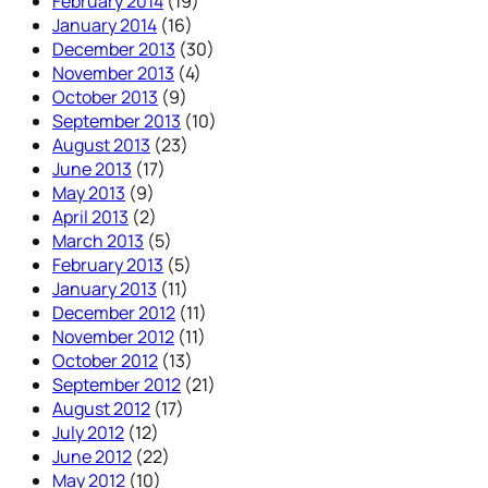
February 2014
(19)
January 2014
(16)
December 2013
(30)
November 2013
(4)
October 2013
(9)
September 2013
(10)
August 2013
(23)
June 2013
(17)
May 2013
(9)
April 2013
(2)
March 2013
(5)
February 2013
(5)
January 2013
(11)
December 2012
(11)
November 2012
(11)
October 2012
(13)
September 2012
(21)
August 2012
(17)
July 2012
(12)
June 2012
(22)
May 2012
(10)