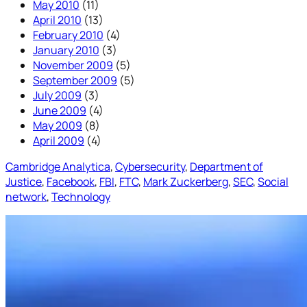
May 2010
(11)
April 2010
(13)
February 2010
(4)
January 2010
(3)
November 2009
(5)
September 2009
(5)
July 2009
(3)
June 2009
(4)
May 2009
(8)
April 2009
(4)
Cambridge Analytica
, 
Cybersecurity
, 
Department of
Justice
, 
Facebook
, 
FBI
, 
FTC
, 
Mark Zuckerberg
, 
SEC
, 
Social
network
, 
Technology