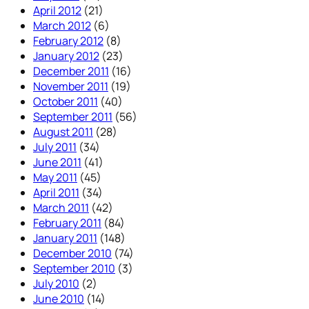
April 2012
(21)
March 2012
(6)
February 2012
(8)
January 2012
(23)
December 2011
(16)
November 2011
(19)
October 2011
(40)
September 2011
(56)
August 2011
(28)
July 2011
(34)
June 2011
(41)
May 2011
(45)
April 2011
(34)
March 2011
(42)
February 2011
(84)
January 2011
(148)
December 2010
(74)
September 2010
(3)
July 2010
(2)
June 2010
(14)