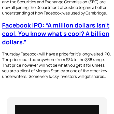
and the Securities and Exchange Commission (SEC) are
now all joining the Department of Justice to gain a better
understanding of how Facebook was used by Cambridge…
Facebook IPO: “A million dollars isn’t
cool. You know what’s cool? A billion
dollars.”
Thursday Facebook will have a price for it’s long waited IPO.
The price could be anywhere from $34 to the $38 range.
That price however will not be what you get it for unless
you are a client of Morgan Stanley or one of the other key
underwriters. Some very lucky investors will get shares…