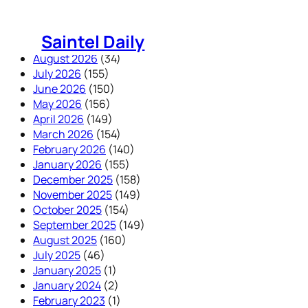
Skip
to
Saintel Daily
content
August 2026
(34)
July 2026
(155)
June 2026
(150)
May 2026
(156)
April 2026
(149)
March 2026
(154)
February 2026
(140)
January 2026
(155)
December 2025
(158)
November 2025
(149)
October 2025
(154)
September 2025
(149)
August 2025
(160)
July 2025
(46)
January 2025
(1)
January 2024
(2)
February 2023
(1)