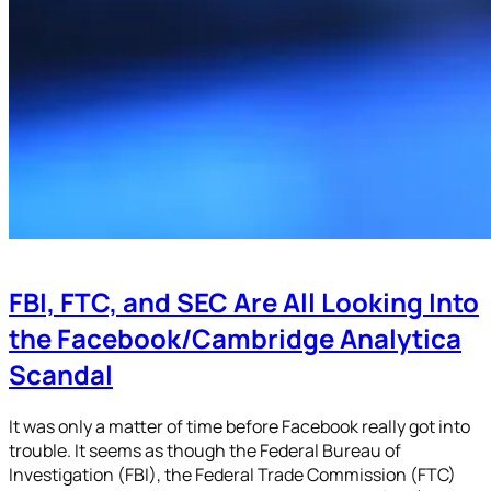
FBI, FTC, and SEC Are All Looking Into
the Facebook/Cambridge Analytica
Scandal
It was only a matter of time before Facebook really got into
trouble. It seems as though the Federal Bureau of
Investigation (FBI), the Federal Trade Commission (FTC)