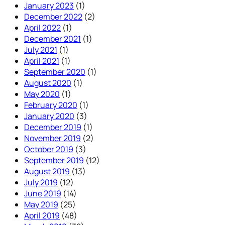
January 2023
(1)
December 2022
(2)
April 2022
(1)
December 2021
(1)
July 2021
(1)
April 2021
(1)
September 2020
(1)
August 2020
(1)
May 2020
(1)
February 2020
(1)
January 2020
(3)
December 2019
(1)
November 2019
(2)
October 2019
(3)
September 2019
(12)
August 2019
(13)
July 2019
(12)
June 2019
(14)
May 2019
(25)
April 2019
(48)