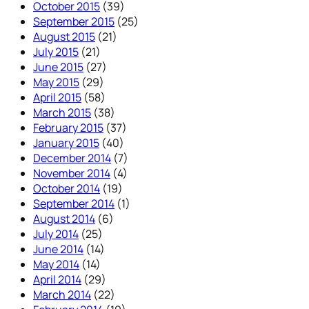
October 2015
(39)
September 2015
(25)
August 2015
(21)
July 2015
(21)
June 2015
(27)
May 2015
(29)
April 2015
(58)
March 2015
(38)
February 2015
(37)
January 2015
(40)
December 2014
(7)
November 2014
(4)
October 2014
(19)
September 2014
(1)
August 2014
(6)
July 2014
(25)
June 2014
(14)
May 2014
(14)
April 2014
(29)
March 2014
(22)