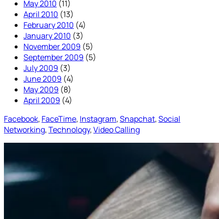
May 2010
(11)
April 2010
(13)
February 2010
(4)
January 2010
(3)
November 2009
(5)
September 2009
(5)
July 2009
(3)
June 2009
(4)
May 2009
(8)
April 2009
(4)
Facebook
, 
FaceTime
, 
Instagram
, 
Snapchat
, 
Social
Networking
, 
Technology
, 
Video Calling