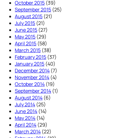
October 2015
(39)
September 2015
(25)
August 2015
(21)
July 2015
(21)
June 2015
(27)
May 2015
(29)
April 2015
(58)
March 2015
(38)
February 2015
(37)
January 2015
(40)
December 2014
(7)
November 2014
(4)
October 2014
(19)
September 2014
(1)
August 2014
(6)
July 2014
(25)
June 2014
(14)
May 2014
(14)
April 2014
(29)
March 2014
(22)