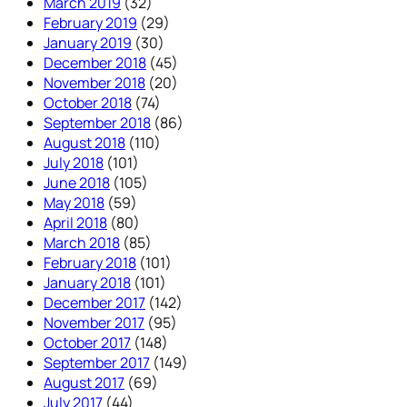
March 2019
(32)
February 2019
(29)
January 2019
(30)
December 2018
(45)
November 2018
(20)
October 2018
(74)
September 2018
(86)
August 2018
(110)
July 2018
(101)
June 2018
(105)
May 2018
(59)
April 2018
(80)
March 2018
(85)
February 2018
(101)
January 2018
(101)
December 2017
(142)
November 2017
(95)
October 2017
(148)
September 2017
(149)
August 2017
(69)
July 2017
(44)