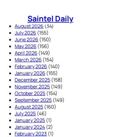
Skip
to
Saintel Daily
content
August 2026
(34)
July 2026
(155)
June 2026
(150)
May 2026
(156)
April 2026
(149)
March 2026
(154)
February 2026
(140)
January 2026
(155)
December 2025
(158)
November 2025
(149)
October 2025
(154)
September 2025
(149)
August 2025
(160)
July 2025
(46)
January 2025
(1)
January 2024
(2)
February 2023
(1)