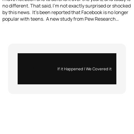
no different. That said, I’m not exactly surprised or shocked
by this news. It’s been reported that Facebook is no longer
popular with teens. A new study from Pew Research…
Instagram
X
If it Happened | We Covered it