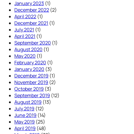
January 2023
(1)
December 2022
(2)
April 2022
(1)
December 2021
(1)
July 2021
(1)
April 2021
(1)
September 2020
(1)
August 2020
(1)
May 2020
(1)
February 2020
(1)
January 2020
(3)
December 2019
(1)
November 2019
(2)
October 2019
(3)
September 2019
(12)
August 2019
(13)
July 2019
(12)
June 2019
(14)
May 2019
(25)
April 2019
(48)