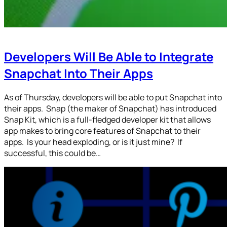
Developers Will Be Able to Integrate
Snapchat Into Their Apps
As of Thursday, developers will be able to put Snapchat into
their apps. Snap (the maker of Snapchat) has introduced
Snap Kit, which is a full-fledged developer kit that allows
app makes to bring core features of Snapchat to their
apps. Is your head exploding, or is it just mine? If
successful, this could be…