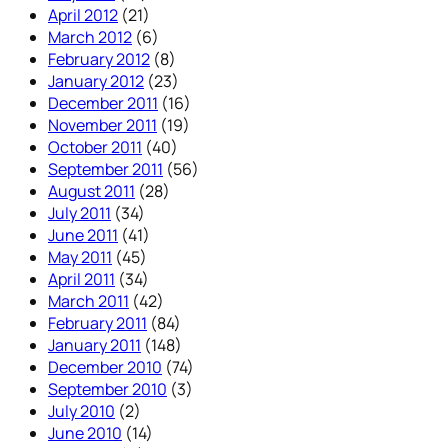
April 2012
(21)
March 2012
(6)
February 2012
(8)
January 2012
(23)
December 2011
(16)
November 2011
(19)
October 2011
(40)
September 2011
(56)
August 2011
(28)
July 2011
(34)
June 2011
(41)
May 2011
(45)
April 2011
(34)
March 2011
(42)
February 2011
(84)
January 2011
(148)
December 2010
(74)
September 2010
(3)
July 2010
(2)
June 2010
(14)