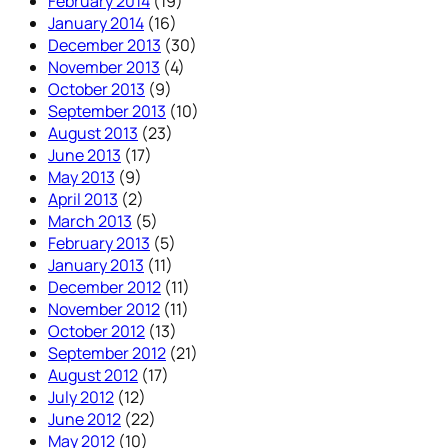
February 2014
(19)
January 2014
(16)
December 2013
(30)
November 2013
(4)
October 2013
(9)
September 2013
(10)
August 2013
(23)
June 2013
(17)
May 2013
(9)
April 2013
(2)
March 2013
(5)
February 2013
(5)
January 2013
(11)
December 2012
(11)
November 2012
(11)
October 2012
(13)
September 2012
(21)
August 2012
(17)
July 2012
(12)
June 2012
(22)
May 2012
(10)