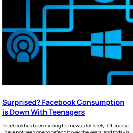
Surprised? Facebook Consumption
is Down With Teenagers
Facebook has been making the news a lot lately. Of course,
I have not been one to defend it over the years, and today is