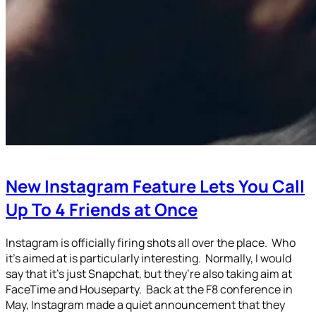
New Instagram Feature Lets You Call
Up To 4 Friends at Once
Instagram is officially firing shots all over the place. Who
it’s aimed at is particularly interesting. Normally, I would
say that it’s just Snapchat, but they’re also taking aim at
FaceTime and Houseparty. Back at the F8 conference in
May, Instagram made a quiet announcement that they