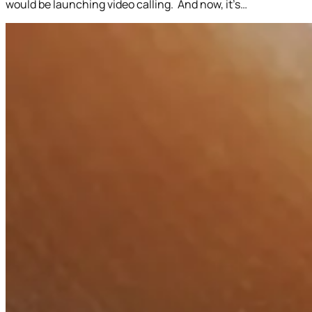
would be launching video calling. And now, it’s…