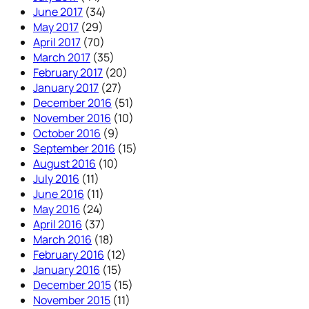
June 2017
(34)
May 2017
(29)
April 2017
(70)
March 2017
(35)
February 2017
(20)
January 2017
(27)
December 2016
(51)
November 2016
(10)
October 2016
(9)
September 2016
(15)
August 2016
(10)
July 2016
(11)
June 2016
(11)
May 2016
(24)
April 2016
(37)
March 2016
(18)
February 2016
(12)
January 2016
(15)
December 2015
(15)
November 2015
(11)