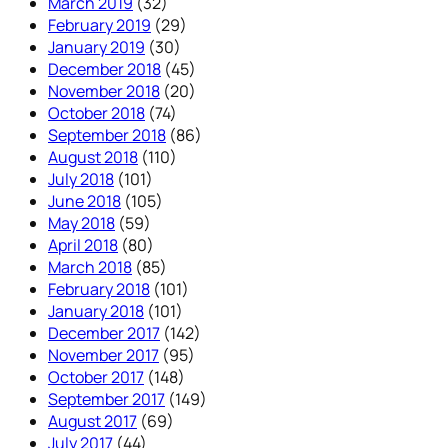
March 2019
(32)
February 2019
(29)
January 2019
(30)
December 2018
(45)
November 2018
(20)
October 2018
(74)
September 2018
(86)
August 2018
(110)
July 2018
(101)
June 2018
(105)
May 2018
(59)
April 2018
(80)
March 2018
(85)
February 2018
(101)
January 2018
(101)
December 2017
(142)
November 2017
(95)
October 2017
(148)
September 2017
(149)
August 2017
(69)
July 2017
(44)