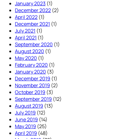
January 2023
(1)
December 2022
(2)
April 2022
(1)
December 2021
(1)
July 2021
(1)
April 2021
(1)
September 2020
(1)
August 2020
(1)
May 2020
(1)
February 2020
(1)
January 2020
(3)
December 2019
(1)
November 2019
(2)
October 2019
(3)
September 2019
(12)
August 2019
(13)
July 2019
(12)
June 2019
(14)
May 2019
(25)
April 2019
(48)