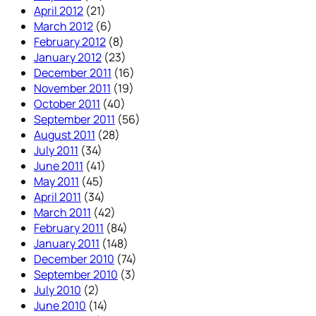
April 2012
(21)
March 2012
(6)
February 2012
(8)
January 2012
(23)
December 2011
(16)
November 2011
(19)
October 2011
(40)
September 2011
(56)
August 2011
(28)
July 2011
(34)
June 2011
(41)
May 2011
(45)
April 2011
(34)
March 2011
(42)
February 2011
(84)
January 2011
(148)
December 2010
(74)
September 2010
(3)
July 2010
(2)
June 2010
(14)