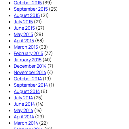
October 2015
(39)
September 2015
(25)
August 2015
(21)
July 2015
(21)
June 2015
(27)
May 2015
(29)
April 2015
(58)
March 2015
(38)
February 2015
(37)
January 2015
(40)
December 2014
(7)
November 2014
(4)
October 2014
(19)
September 2014
(1)
August 2014
(6)
July 2014
(25)
June 2014
(14)
May 2014
(14)
April 2014
(29)
March 2014
(22)