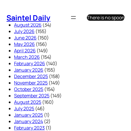
Skip
to
Saintel Daily
There is no spoon
content
August 2026
(34)
July 2026
(155)
June 2026
(150)
May 2026
(156)
April 2026
(149)
March 2026
(154)
February 2026
(140)
January 2026
(155)
December 2025
(158)
November 2025
(149)
October 2025
(154)
September 2025
(149)
August 2025
(160)
July 2025
(46)
January 2025
(1)
January 2024
(2)
February 2023
(1)