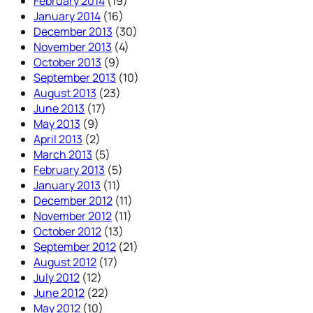
February 2014
(19)
January 2014
(16)
December 2013
(30)
November 2013
(4)
October 2013
(9)
September 2013
(10)
August 2013
(23)
June 2013
(17)
May 2013
(9)
April 2013
(2)
March 2013
(5)
February 2013
(5)
January 2013
(11)
December 2012
(11)
November 2012
(11)
October 2012
(13)
September 2012
(21)
August 2012
(17)
July 2012
(12)
June 2012
(22)
May 2012
(10)