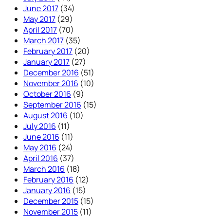
June 2017
(34)
May 2017
(29)
April 2017
(70)
March 2017
(35)
February 2017
(20)
January 2017
(27)
December 2016
(51)
November 2016
(10)
October 2016
(9)
September 2016
(15)
August 2016
(10)
July 2016
(11)
June 2016
(11)
May 2016
(24)
April 2016
(37)
March 2016
(18)
February 2016
(12)
January 2016
(15)
December 2015
(15)
November 2015
(11)