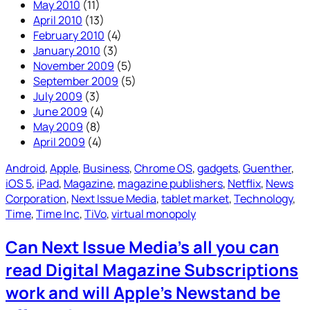
May 2010
(11)
April 2010
(13)
February 2010
(4)
January 2010
(3)
November 2009
(5)
September 2009
(5)
July 2009
(3)
June 2009
(4)
May 2009
(8)
April 2009
(4)
Android
, 
Apple
, 
Business
, 
Chrome OS
, 
gadgets
, 
Guenther
, 
iOS 5
, 
iPad
, 
Magazine
, 
magazine publishers
, 
Netflix
, 
News
Corporation
, 
Next Issue Media
, 
tablet market
, 
Technology
, 
Time
, 
Time Inc
, 
TiVo
, 
virtual monopoly
Can Next Issue Media’s all you can
read Digital Magazine Subscriptions
work and will Apple’s Newstand be