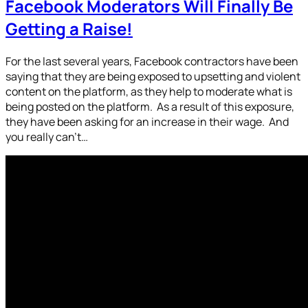
Facebook Moderators Will Finally Be
Getting a Raise!
For the last several years, Facebook contractors have been
saying that they are being exposed to upsetting and violent
content on the platform, as they help to moderate what is
being posted on the platform. As a result of this exposure,
they have been asking for an increase in their wage. And
you really can’t…