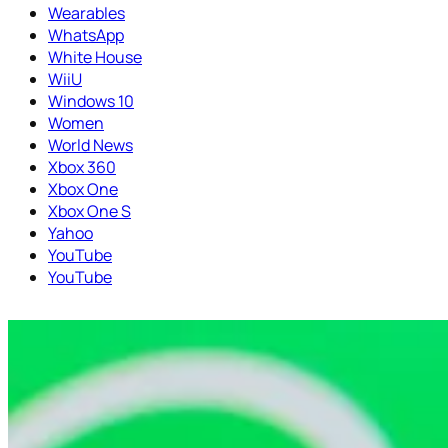
Wearables
WhatsApp
White House
WiiU
Windows 10
Women
World News
Xbox 360
Xbox One
Xbox One S
Yahoo
YouTube
YouTube