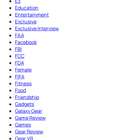
E3
Education
Entertainment
Exclusive
Exclusive Interview
FAA
Facebook
FBI
FCC
FDA
Female
FIFA
Fitness
Food
Friendship
Gadgets
Galaxy Gear
Game Review
Games
Gear Review
Gear VR