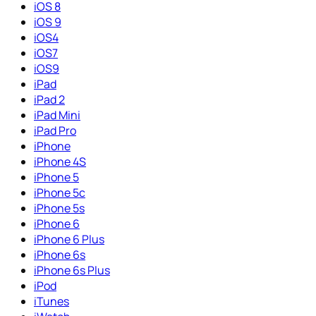
iOS 8
iOS 9
iOS4
iOS7
iOS9
iPad
iPad 2
iPad Mini
iPad Pro
iPhone
iPhone 4S
iPhone 5
iPhone 5c
iPhone 5s
iPhone 6
iPhone 6 Plus
iPhone 6s
iPhone 6s Plus
iPod
iTunes