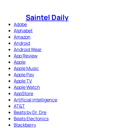
Skip
to
Saintel Daily
content
Adobe
Alphabet
Amazon
Android
Android Wear
App Review
Apple
Apple Music
Apple Pay
Apple TV
Apple Watch
AppStore
Artificial intelligence
AT&T
Beats by Dr. Dre
Beats Electonics
Blackberry