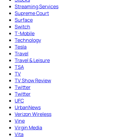
Streaming Services
Supreme Court
Surface
Switch
T-Mobile
Technology
Tesla
Travel
Travel & Leisure
TSA
TV
TV Show Review
Twitter
Twitter
UFC
UrbanNews
Verizon Wireless
Vine
Virgin Media
Vita