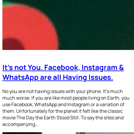
It’s not You. Facebook, Instagram &
WhatsApp are all Having Issues.
No you are not having issues with your phone. It’s much
much worse. If you are like most people living on Earth, you
use Facebook, WhatsApp and Instagram or a variation of
them. Unfortunately for the planet it felt like the classic
movie The Day the Earth Stood Still. To say the sites and
accompanying…