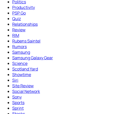
Politics
Productivity
PSP Go
Quiz
Relationships
Review
RIM
Rubens Saintel
Rumors
Samsung
Samsung Galaxy Gear
Science
Scotland Yard
Showtime
Siri
Site Review
Social Network
Sony
Sports
Sprint
Stocks