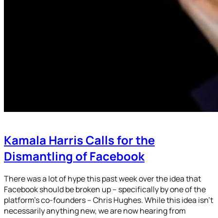
Kamala Harris Calls for the
Dismantling of Facebook
There was a lot of hype this past week over the idea that
Facebook should be broken up – specifically by one of the
platform’s co-founders – Chris Hughes. While this idea isn’t
necessarily anything new, we are now hearing from