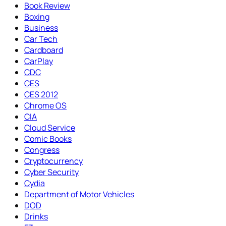
Book Review
Boxing
Business
Car Tech
Cardboard
CarPlay
CDC
CES
CES 2012
Chrome OS
CIA
Cloud Service
Comic Books
Congress
Cryptocurrency
Cyber Security
Cydia
Department of Motor Vehicles
DOD
Drinks