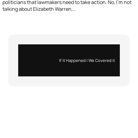
politicians that lawmakers need to take action. No, I’m not
talking about Elizabeth Warren,…
Instagram
X
If it Happened | We Covered it