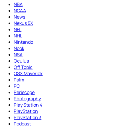
NBA
NCAA
News
Nexus 5X
NFL
NHL
Nintendo
Nook
NSA
Oculus
Off Topic
OSX Maverick
Palm
PC
Periscope
Photography
Play Station 4
PlayStation
PlayStation 3
Podcast