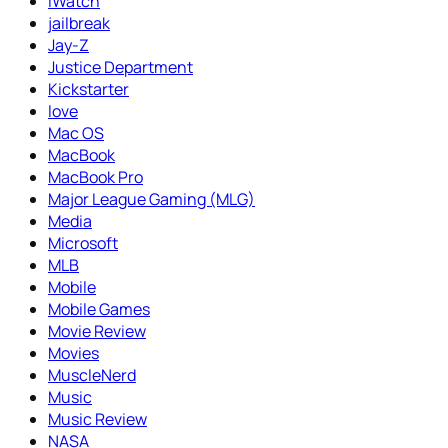
iWatch
jailbreak
Jay-Z
Justice Department
Kickstarter
love
Mac OS
MacBook
MacBook Pro
Major League Gaming (MLG)
Media
Microsoft
MLB
Mobile
Mobile Games
Movie Review
Movies
MuscleNerd
Music
Music Review
NASA