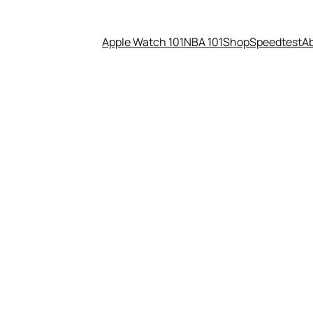
Apple Watch 101
NBA 101
Shop
Speedtest
A