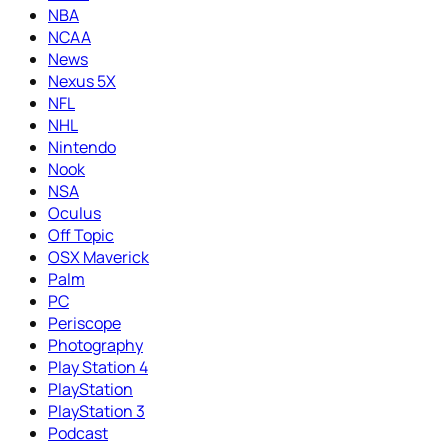
NBA
NCAA
News
Nexus 5X
NFL
NHL
Nintendo
Nook
NSA
Oculus
Off Topic
OSX Maverick
Palm
PC
Periscope
Photography
Play Station 4
PlayStation
PlayStation 3
Podcast