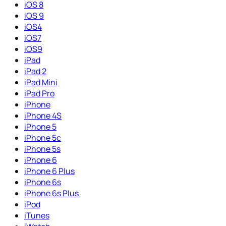
iOS 8
iOS 9
iOS4
iOS7
iOS9
iPad
iPad 2
iPad Mini
iPad Pro
iPhone
iPhone 4S
iPhone 5
iPhone 5c
iPhone 5s
iPhone 6
iPhone 6 Plus
iPhone 6s
iPhone 6s Plus
iPod
iTunes