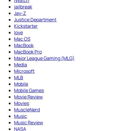
iWatch
jailbreak
Jay-Z
Justice Department
Kickstarter
love
Mac OS
MacBook
MacBook Pro
Major League Gaming (MLG)
Media
Microsoft
MLB
Mobile
Mobile Games
Movie Review
Movies
MuscleNerd
Music
Music Review
NASA