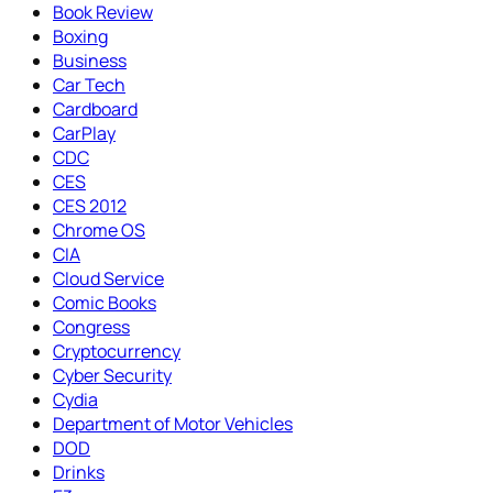
Book Review
Boxing
Business
Car Tech
Cardboard
CarPlay
CDC
CES
CES 2012
Chrome OS
CIA
Cloud Service
Comic Books
Congress
Cryptocurrency
Cyber Security
Cydia
Department of Motor Vehicles
DOD
Drinks