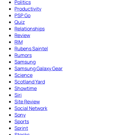
Politics
Productivity
PSP Go
Quiz
Relationships
Review
RIM
Rubens Saintel
Rumors
Samsung
Samsung Galaxy Gear
Science
Scotland Yard
Showtime
Siri
Site Review
Social Network
Sony
Sports
Sprint
Stocks