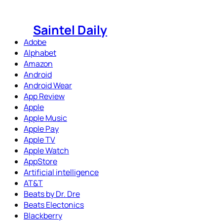
Skip
to
Saintel Daily
content
Adobe
Alphabet
Amazon
Android
Android Wear
App Review
Apple
Apple Music
Apple Pay
Apple TV
Apple Watch
AppStore
Artificial intelligence
AT&T
Beats by Dr. Dre
Beats Electonics
Blackberry