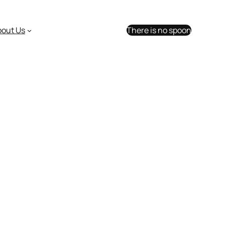
bout Us
There is no spoon