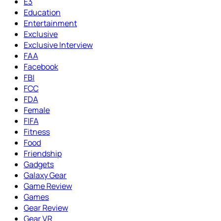
E3
Education
Entertainment
Exclusive
Exclusive Interview
FAA
Facebook
FBI
FCC
FDA
Female
FIFA
Fitness
Food
Friendship
Gadgets
Galaxy Gear
Game Review
Games
Gear Review
Gear VR