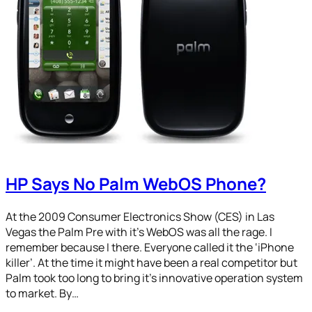
HP Says No Palm WebOS Phone?
At the 2009 Consumer Electronics Show (CES) in Las
Vegas the Palm Pre with it’s WebOS was all the rage. I
remember because I there. Everyone called it the ‘iPhone
killer’. At the time it might have been a real competitor but
Palm took too long to bring it’s innovative operation system
to market. By…