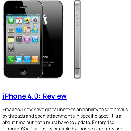
iPhone 4.0: Review
Email You now have global inboxes and ability to sort emails
by threads and open attachments in specific apps. It is a
about time but not a must have to update. Enterprise
iPhone OS 4.0 supports multiple Exchange accounts and