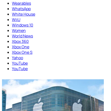
Wearables
WhatsApp
White House
WiiU
Windows 10
Women
World News
Xbox 360
Xbox One
Xbox One S
Yahoo
YouTube
YouTube