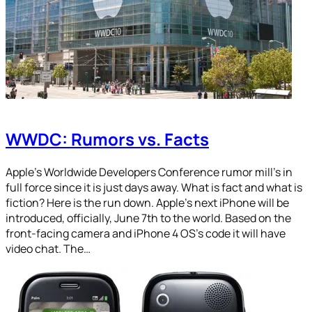
WWDC: Rumors vs. Facts
Apple’s Worldwide Developers Conference rumor mill’s in
full force since it is just days away. What is fact and what is
fiction? Here is the run down. Apple’s next iPhone will be
introduced, officially, June 7th to the world. Based on the
front-facing camera and iPhone 4 OS’s code it will have
video chat. The…