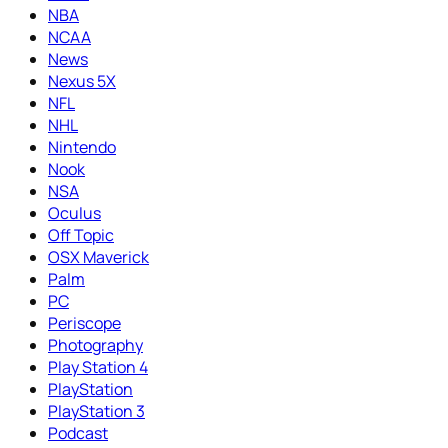
NBA
NCAA
News
Nexus 5X
NFL
NHL
Nintendo
Nook
NSA
Oculus
Off Topic
OSX Maverick
Palm
PC
Periscope
Photography
Play Station 4
PlayStation
PlayStation 3
Podcast