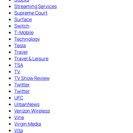
Streaming Services
Supreme Court
Surface
Switch
T-Mobile
Technology
Tesla
Travel
Travel & Leisure
TSA
TV
TV Show Review
Twitter
Twitter
UFC
UrbanNews
Verizon Wireless
Vine
Virgin Media
Vita