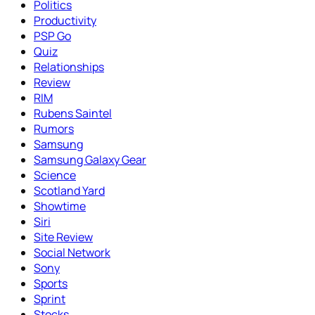
Politics
Productivity
PSP Go
Quiz
Relationships
Review
RIM
Rubens Saintel
Rumors
Samsung
Samsung Galaxy Gear
Science
Scotland Yard
Showtime
Siri
Site Review
Social Network
Sony
Sports
Sprint
Stocks