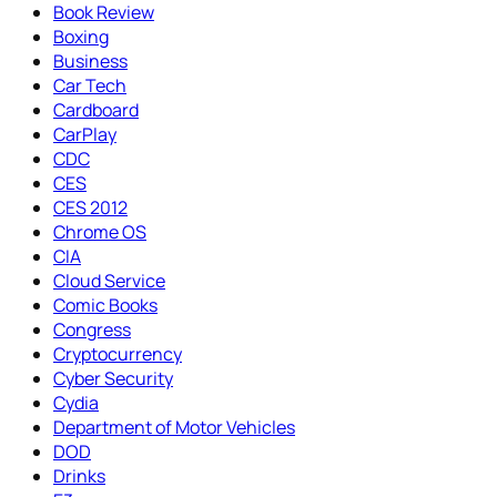
Book Review
Boxing
Business
Car Tech
Cardboard
CarPlay
CDC
CES
CES 2012
Chrome OS
CIA
Cloud Service
Comic Books
Congress
Cryptocurrency
Cyber Security
Cydia
Department of Motor Vehicles
DOD
Drinks