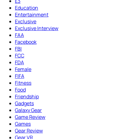
E3
Education
Entertainment
Exclusive
Exclusive Interview
FAA
Facebook
FBI
FCC
FDA
Female
FIFA
Fitness
Food
Friendship
Gadgets
Galaxy Gear
Game Review
Games
Gear Review
Gear VR