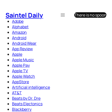
Skip
to
Saintel Daily
There is no spoon
content
Adobe
Alphabet
Amazon
Android
Android Wear
App Review
Apple
Apple Music
Apple Pay
Apple TV
Apple Watch
AppStore
Artificial intelligence
AT&T
Beats by Dr. Dre
Beats Electonics
Blackberry