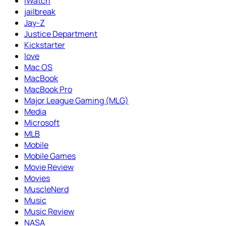
iWatch
jailbreak
Jay-Z
Justice Department
Kickstarter
love
Mac OS
MacBook
MacBook Pro
Major League Gaming (MLG)
Media
Microsoft
MLB
Mobile
Mobile Games
Movie Review
Movies
MuscleNerd
Music
Music Review
NASA