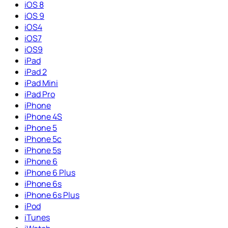
iOS 8
iOS 9
iOS4
iOS7
iOS9
iPad
iPad 2
iPad Mini
iPad Pro
iPhone
iPhone 4S
iPhone 5
iPhone 5c
iPhone 5s
iPhone 6
iPhone 6 Plus
iPhone 6s
iPhone 6s Plus
iPod
iTunes