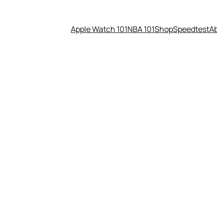
Apple Watch 101
NBA 101
Shop
Speedtest
A