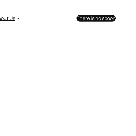
bout Us
There is no spoon