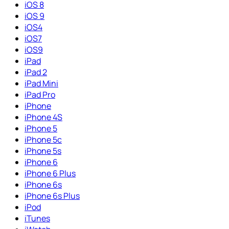
iOS 8
iOS 9
iOS4
iOS7
iOS9
iPad
iPad 2
iPad Mini
iPad Pro
iPhone
iPhone 4S
iPhone 5
iPhone 5c
iPhone 5s
iPhone 6
iPhone 6 Plus
iPhone 6s
iPhone 6s Plus
iPod
iTunes