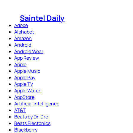
Skip
to
Saintel Daily
content
Adobe
Alphabet
Amazon
Android
Android Wear
App Review
Apple
Apple Music
Apple Pay
Apple TV
Apple Watch
AppStore
Artificial intelligence
AT&T
Beats by Dr. Dre
Beats Electonics
Blackberry