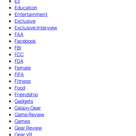
E3
Education
Entertainment
Exclusive
Exclusive Interview
FAA
Facebook
FBI
FCC
FDA
Female
FIFA
Fitness
Food
Friendship
Gadgets
Galaxy Gear
Game Review
Games
Gear Review
Gear VR