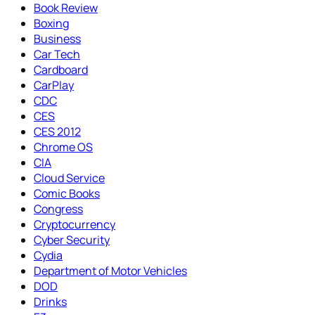
Book Review
Boxing
Business
Car Tech
Cardboard
CarPlay
CDC
CES
CES 2012
Chrome OS
CIA
Cloud Service
Comic Books
Congress
Cryptocurrency
Cyber Security
Cydia
Department of Motor Vehicles
DOD
Drinks