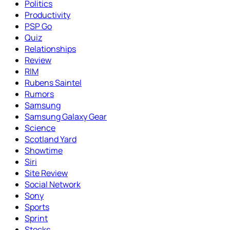
Politics
Productivity
PSP Go
Quiz
Relationships
Review
RIM
Rubens Saintel
Rumors
Samsung
Samsung Galaxy Gear
Science
Scotland Yard
Showtime
Siri
Site Review
Social Network
Sony
Sports
Sprint
Stocks