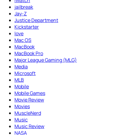
iWatch
jailbreak
Jay-Z
Justice Department
Kickstarter
love
Mac OS
MacBook
MacBook Pro
Major League Gaming (MLG)
Media
Microsoft
MLB
Mobile
Mobile Games
Movie Review
Movies
MuscleNerd
Music
Music Review
NASA