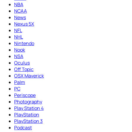
NBA
NCAA
News
Nexus 5X
NFL
NHL
Nintendo
Nook
NSA
Oculus
Off Topic
OSX Maverick
Palm
PC
Periscope
Photography
Play Station 4
PlayStation
PlayStation 3
Podcast